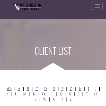
CLIENT LIST
#’s
|
A
|
B
|
C
|
D
|
E
|
F
|
G
|
H
|
I
|
J
|
K
|
L
|
M
|
N
|
O
|
P
|
Q
|
R
|
S
|
T
|
U
|
V
|
W
|
X
|
Y
|
Z