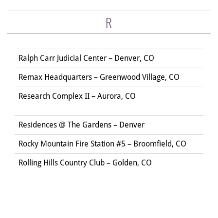
R
Ralph Carr Judicial Center – Denver, CO
Remax Headquarters – Greenwood Village, CO
Research Complex II – Aurora, CO
Residences @ The Gardens – Denver
Rocky Mountain Fire Station #5 – Broomfield, CO
Rolling Hills Country Club – Golden, CO