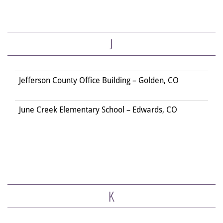
J
Jefferson County Office Building – Golden, CO
June Creek Elementary School – Edwards, CO
K