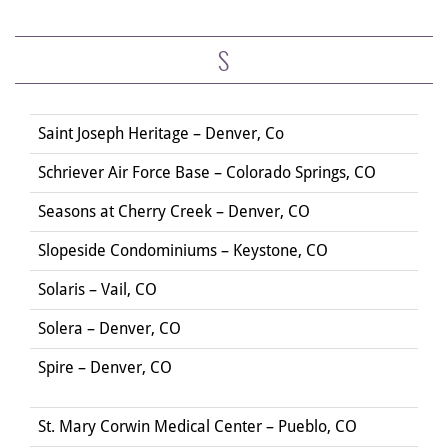
S
Saint Joseph Heritage – Denver, Co
Schriever Air Force Base – Colorado Springs, CO
Seasons at Cherry Creek – Denver, CO
Slopeside Condominiums – Keystone, CO
Solaris – Vail, CO
Solera – Denver, CO
Spire – Denver, CO
St. Mary Corwin Medical Center – Pueblo, CO