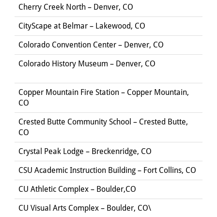
Cherry Creek North – Denver, CO
CityScape at Belmar – Lakewood, CO
Colorado Convention Center – Denver, CO
Colorado History Museum – Denver, CO
Copper Mountain Fire Station – Copper Mountain,
CO
Crested Butte Community School – Crested Butte,
CO
Crystal Peak Lodge – Breckenridge, CO
CSU Academic Instruction Building – Fort Collins, CO
CU Athletic Complex – Boulder,CO
CU Visual Arts Complex – Boulder, CO\