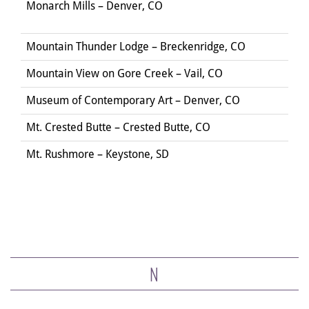
Monarch Mills – Denver, CO
Mountain Thunder Lodge – Breckenridge, CO
Mountain View on Gore Creek – Vail, CO
Museum of Contemporary Art – Denver, CO
Mt. Crested Butte – Crested Butte, CO
Mt. Rushmore – Keystone, SD
N