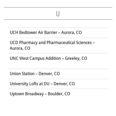
U
UCH Bedtower Air Barrier – Aurora, CO
UCD Pharmacy and Pharmaceutical Sciences –
Aurora, CO
UNC West Campus Addition – Greeley, CO
Union Station – Denver, CO
University Lofts at DU – Denver, CO
Uptown Broadway – Boulder, CO