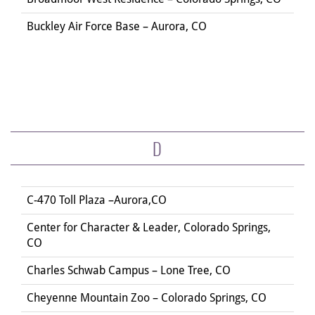
Buckley Air Force Base – Aurora, CO
D
C-470 Toll Plaza –Aurora,CO
Center for Character & Leader, Colorado Springs,
CO
Charles Schwab Campus – Lone Tree, CO
Cheyenne Mountain Zoo – Colorado Springs, CO