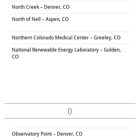
North Creek – Denver, CO
North of Nell – Aspen, CO
Northern Colorado Medical Center – Greeley, CO
National Renewable Energy Laboratory – Golden,
CO
O
Observatory Point – Denver, CO