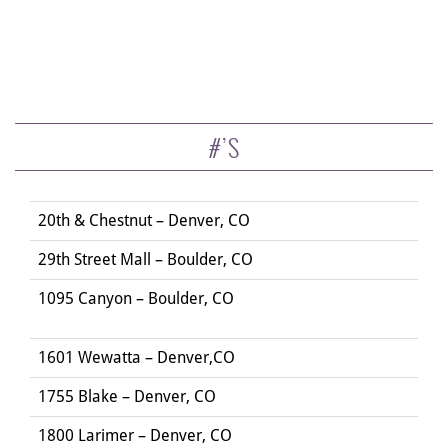
#’S
20th & Chestnut – Denver, CO
29th Street Mall – Boulder, CO
1095 Canyon – Boulder, CO
1601 Wewatta – Denver,CO
1755 Blake – Denver, CO
1800 Larimer – Denver, CO