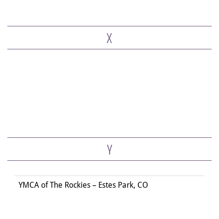
X
Y
YMCA of The Rockies – Estes Park, CO