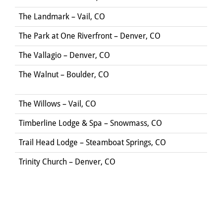
The Landmark – Vail, CO
The Park at One Riverfront – Denver, CO
The Vallagio – Denver, CO
The Walnut – Boulder, CO
The Willows – Vail, CO
Timberline Lodge & Spa – Snowmass, CO
Trail Head Lodge – Steamboat Springs, CO
Trinity Church – Denver, CO