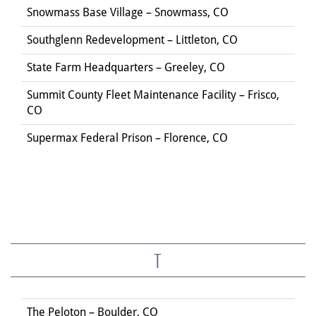
Snowmass Base Village – Snowmass, CO
Southglenn Redevelopment – Littleton, CO
State Farm Headquarters – Greeley, CO
Summit County Fleet Maintenance Facility – Frisco,
CO
Supermax Federal Prison – Florence, CO
T
The Peloton – Boulder, CO