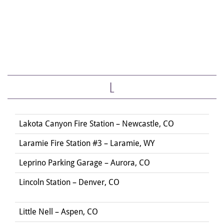
L
Lakota Canyon Fire Station – Newcastle, CO
Laramie Fire Station #3 – Laramie, WY
Leprino Parking Garage – Aurora, CO
Lincoln Station – Denver, CO
Little Nell – Aspen, CO