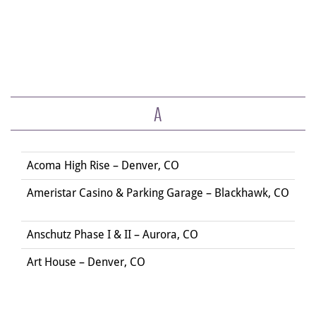
A
Acoma High Rise – Denver, CO
Ameristar Casino & Parking Garage – Blackhawk, CO
Anschutz Phase I & II – Aurora, CO
Art House – Denver, CO