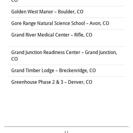
CO
Golden West Manor – Boulder, CO
Gore Range Natural Science School – Avon, CO
Grand River Medical Center – Rifle, CO
Grand Junction Readiness Center – Grand Junction,
CO
Grand Timber Lodge – Breckenridge, CO
Greenhouse Phase 2 & 3 – Denver, CO