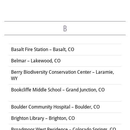
B
Basalt Fire Station – Basalt, CO
Belmar – Lakewood, CO
Berry Biodiversity Conservation Center – Laramie,
WY
Bookcliffe Middle School – Grand Junction, CO
Boulder Community Hospital – Boulder, CO
Brighton Library – Brighton, CO
Broadmoor West Residence – Colorado Springs, CO