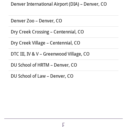
Denver International Airport (DIA) – Denver, CO
Denver Zoo – Denver, CO
Dry Creek Crossing – Centennial, CO
Dry Creek Village – Centennial, CO
DTC III, IV & V – Greenwood Village, CO
DU School of HRTM – Denver, CO
DU School of Law – Denver, CO
E