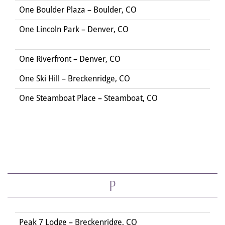
One Boulder Plaza – Boulder, CO
One Lincoln Park – Denver, CO
One Riverfront – Denver, CO
One Ski Hill – Breckenridge, CO
One Steamboat Place – Steamboat, CO
P
Peak 7 Lodge – Breckenridge, CO