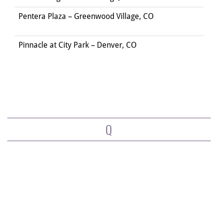
Pentera Plaza – Greenwood Village, CO
Pinnacle at City Park – Denver, CO
Q