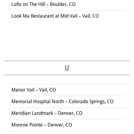
Lofts on The Hill – Boulder, CO
Look Ma Restaurant at Mid Vail – Vail, CO
M
Manor Vail – Vail, CO
Memorial Hospital North – Colorado Springs, CO
Meridian Landmark – Denver, CO
Monroe Pointe – Denver, CO