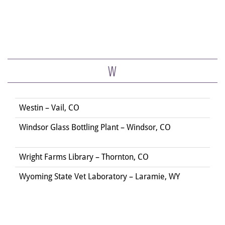
W
Westin – Vail, CO
Windsor Glass Bottling Plant – Windsor, CO
Wright Farms Library – Thornton, CO
Wyoming State Vet Laboratory – Laramie, WY