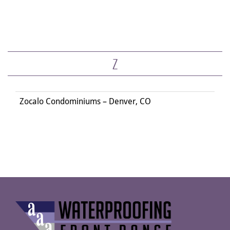
Z
Zocalo Condominiums – Denver, CO