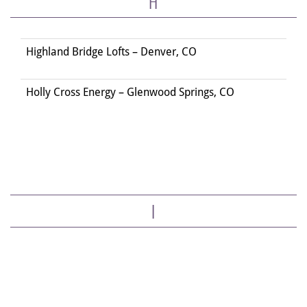
H
Highland Bridge Lofts – Denver, CO
Holly Cross Energy – Glenwood Springs, CO
I