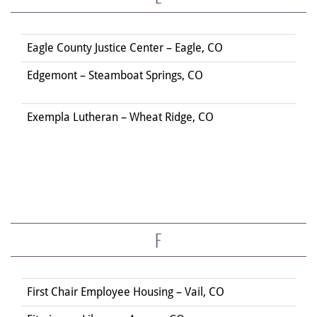
Eagle County Justice Center – Eagle, CO
Edgemont – Steamboat Springs, CO
Exempla Lutheran – Wheat Ridge, CO
F
First Chair Employee Housing – Vail, CO