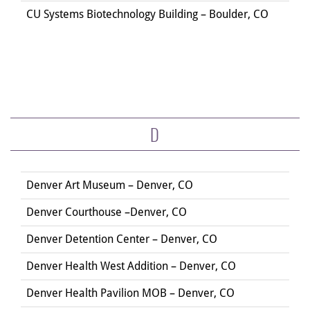
CU Systems Biotechnology Building – Boulder, CO
D
Denver Art Museum – Denver, CO
Denver Courthouse –Denver, CO
Denver Detention Center – Denver, CO
Denver Health West Addition – Denver, CO
Denver Health Pavilion MOB – Denver, CO