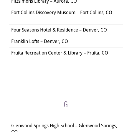
Fitzsimons Library – Aurora, CO
Fort Collins Discovery Museum – Fort Collins, CO
Four Seasons Hotel & Residence – Denver, CO
Franklin Lofts – Denver, CO
Fruita Recreation Center & Library – Fruita, CO
G
Glenwood Springs High School – Glenwood Springs,