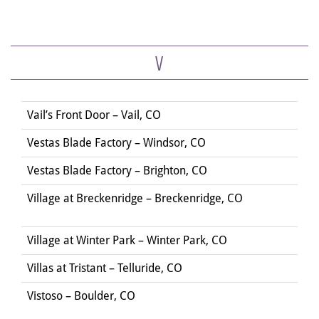
V
Vail’s Front Door – Vail, CO
Vestas Blade Factory – Windsor, CO
Vestas Blade Factory – Brighton, CO
Village at Breckenridge – Breckenridge, CO
Village at Winter Park – Winter Park, CO
Villas at Tristant – Telluride, CO
Vistoso – Boulder, CO